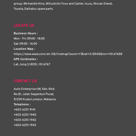
group. We handle Hino, Mitsubishi Fuso and Canter, Isuzu, Nissan Diesel,
Toyota, Daihatsu spare parts.
LOCATE US
Business Hours :
Mon - Fri: 09:00 - 18:00
Sat: 09:00 - 16:00
Location Map :
https://www.waze.com/en-GB/livemap?zoom=17&lat=3.18545&lon=101.67688
GPS Cordinates :
Lat., long.3.18551, 101.6767
CONTACT US
Auto Enterprise (M) Sdn. Bhd.
No.81, Jalan Segambut Pusat,
51200 Kuala Lumpur, Malaysia.
Telephone :
+603-6251 9141
+603-6251 1940
+603-6251 1942
+603-6251 1943