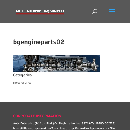
bgengineparts02
Categories
No categories
CORPORATE INFORMATION
Auto Enterprise (M) Sdn. Bhd. (Co. Registration No : 38749-T) (197801001725)
is an affiliate company of the Terus Jaya group. We are the Japanese arm of the