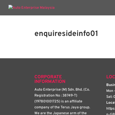
enquiresideinfo01
CORPORATE
LOC
INFORMATION
Busin
Auto Enterprise (M) Sdn. Bhd. (Co.
Mon -
Registration No : 38749-T)
Sat: 
(197801001725) is an affiliate
Loca
company of the Terus Jaya group.
http
We are the Japanese arm of the
n-GB