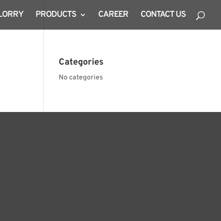
 LORRY
PRODUCTS
CAREER
CONTACT US
Categories
No categories