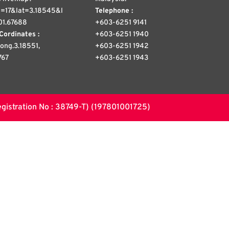
=17&lat=3.18545&l
Telephone :
01.67688
+603-6251 9141
Cordinates :
+603-6251 1940
 long.3.18551,
+603-6251 1942
767
+603-6251 1943
stration No : 38749-T) (197801001725)