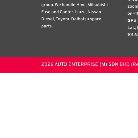
group. We handle Hino, Mitsubishi
zoom
Fuso and Canter, Isuzu, Nissan
on=1
Diesel, Toyota, Daihatsu spare
GPS 
parts.
Lat.,
101.6
2026 AUTO ENTERPRISE (M) SDN BHD (Regi