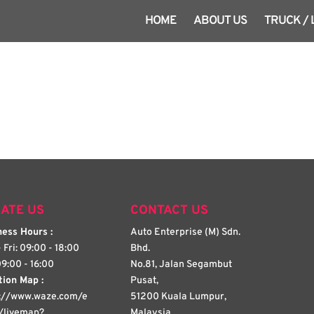
HOME
ABOUT US
TRUCK /
ATE US
CONTACT US
ess Hours :
Auto Enterprise (M) Sdn.
 Fri: 09:00 - 18:00
Bhd.
09:00 - 16:00
No.81, Jalan Segambut
tion Map :
Pusat,
s://www.waze.com/e
51200 Kuala Lumpur,
/livemap?
Malaysia.