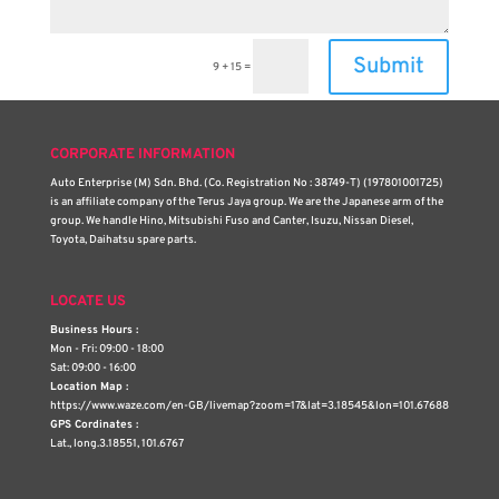
Submit
9 + 15
=
CORPORATE INFORMATION
Auto Enterprise (M) Sdn. Bhd. (Co. Registration No : 38749-T) (197801001725)
is an affiliate company of the Terus Jaya group. We are the Japanese arm of the
group. We handle Hino, Mitsubishi Fuso and Canter, Isuzu, Nissan Diesel,
Toyota, Daihatsu spare parts.
LOCATE US
Business Hours :
Mon - Fri: 09:00 - 18:00
Sat: 09:00 - 16:00
Location Map :
https://www.waze.com/en-GB/livemap?zoom=17&lat=3.18545&lon=101.67688
GPS Cordinates :
Lat., long.3.18551, 101.6767