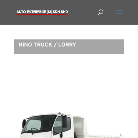
HINO TRUCK / LORRY