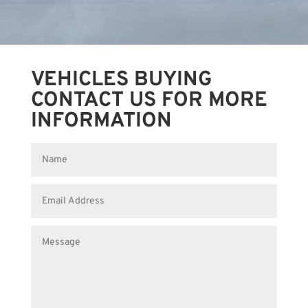
VEHICLES BUYING
CONTACT US FOR MORE
INFORMATION