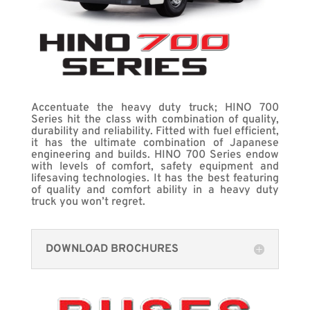
Accentuate the heavy duty truck; HINO 700
Series hit the class with combination of quality,
durability and reliability. Fitted with fuel efficient,
it has the ultimate combination of Japanese
engineering and builds. HINO 700 Series endow
with levels of comfort, safety equipment and
lifesaving technologies. It has the best featuring
of quality and comfort ability in a heavy duty
truck you won’t regret.
DOWNLOAD BROCHURES