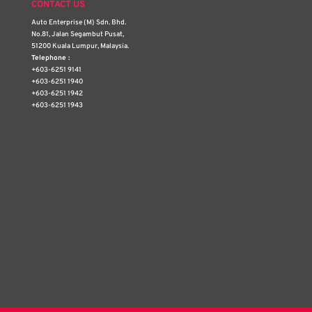
CONTACT US
Auto Enterprise (M) Sdn. Bhd.
No.81, Jalan Segambut Pusat,
51200 Kuala Lumpur, Malaysia.
Telephone :
+603-6251 9141
+603-6251 1940
+603-6251 1942
+603-6251 1943