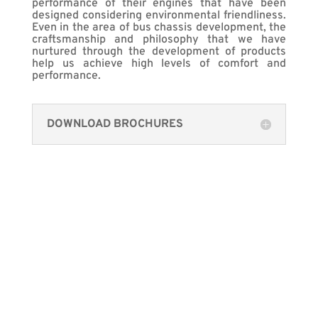
performance of their engines that have been
designed considering environmental friendliness.
Even in the area of bus chassis development, the
craftsmanship and philosophy that we have
nurtured through the development of products
help us achieve high levels of comfort and
performance.
DOWNLOAD BROCHURES