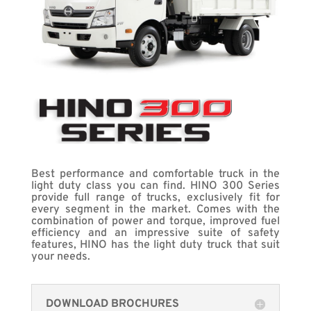
Best performance and comfortable truck in the
light duty class you can find. HINO 300 Series
provide full range of trucks, exclusively fit for
every segment in the market. Comes with the
combination of power and torque, improved fuel
efficiency and an impressive suite of safety
features, HINO has the light duty truck that suit
your needs.
DOWNLOAD BROCHURES