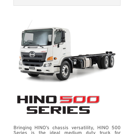
Bringing HINO’s chassis versatility, HINO 500
Series is the ideal medium duty truck for