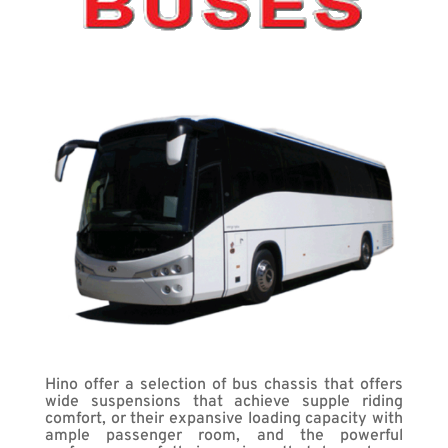
Hino offer a selection of bus chassis that offers
wide suspensions that achieve supple riding
comfort, or their expansive loading capacity with
ample passenger room, and the powerful