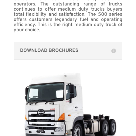
operators. The outstanding range of trucks
continues to offer medium duty trucks buyers
total flexibility and satisfaction. The 500 series
offers customers legendary fuel and operating
efficiency. This is the right medium duty truck of
your choice.
DOWNLOAD BROCHURES