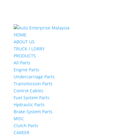
HOME
ABOUT US
TRUCK / LORRY
PRODUCTS
All Parts
Engine Parts
Undercarriage Parts
Transmission Parts
Control Cables
Fuel System Parts
Hydraulic Parts
Brake System Parts
MISC
Clutch Parts
CAREER