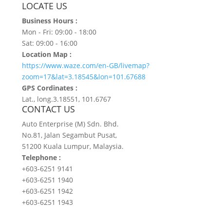
LOCATE US
Business Hours :
Mon - Fri: 09:00 - 18:00
Sat: 09:00 - 16:00
Location Map :
https://www.waze.com/en-GB/livemap?
zoom=17&lat=3.18545&lon=101.67688
GPS Cordinates :
Lat., long.3.18551, 101.6767
CONTACT US
Auto Enterprise (M) Sdn. Bhd.
No.81, Jalan Segambut Pusat,
51200 Kuala Lumpur, Malaysia.
Telephone :
+603-6251 9141
+603-6251 1940
+603-6251 1942
+603-6251 1943