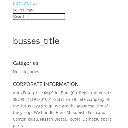
CONTACT US
Select Page
busses_title
Categories
No categories
CORPORATE INFORMATION
Auto Enterprise (M) Sdn. Bhd. (Co. Registration No :
38749-T) (197801001725) is an affiliate company of
the Terus Jaya group. We are the Japanese arm of
the group. We handle Hino, Mitsubishi Fuso and
Canter, Isuzu, Nissan Diesel, Toyota, Daihatsu spare
parts.