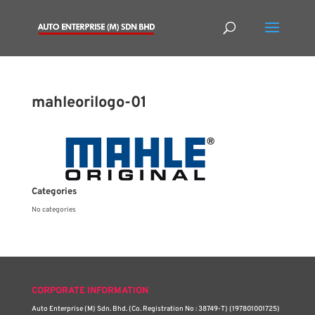
mahleorilogo-01
Categories
No categories
CORPORATE INFORMATION
Auto Enterprise (M) Sdn. Bhd. (Co. Registration No : 38749-T) (197801001725)