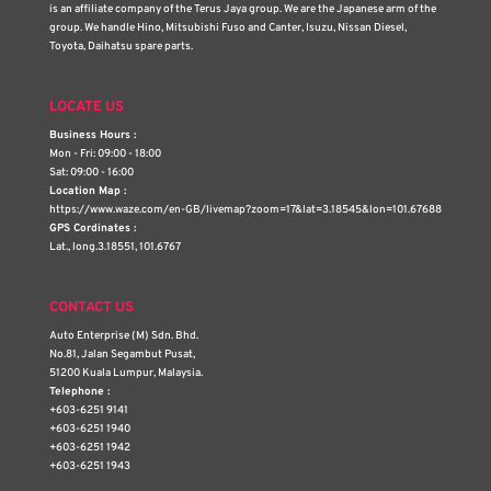
is an affiliate company of the Terus Jaya group. We are the Japanese arm of the
group. We handle Hino, Mitsubishi Fuso and Canter, Isuzu, Nissan Diesel,
Toyota, Daihatsu spare parts.
LOCATE US
Business Hours :
Mon - Fri: 09:00 - 18:00
Sat: 09:00 - 16:00
Location Map :
https://www.waze.com/en-GB/livemap?zoom=17&lat=3.18545&lon=101.67688
GPS Cordinates :
Lat., long.3.18551, 101.6767
CONTACT US
Auto Enterprise (M) Sdn. Bhd.
No.81, Jalan Segambut Pusat,
51200 Kuala Lumpur, Malaysia.
Telephone :
+603-6251 9141
+603-6251 1940
+603-6251 1942
+603-6251 1943