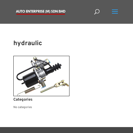
hydraulic
Categories
No categories