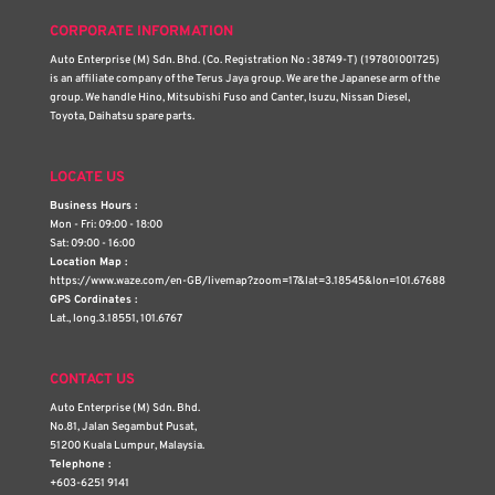
CORPORATE INFORMATION
Auto Enterprise (M) Sdn. Bhd. (Co. Registration No : 38749-T) (197801001725)
is an affiliate company of the Terus Jaya group. We are the Japanese arm of the
group. We handle Hino, Mitsubishi Fuso and Canter, Isuzu, Nissan Diesel,
Toyota, Daihatsu spare parts.
LOCATE US
Business Hours :
Mon - Fri: 09:00 - 18:00
Sat: 09:00 - 16:00
Location Map :
https://www.waze.com/en-GB/livemap?zoom=17&lat=3.18545&lon=101.67688
GPS Cordinates :
Lat., long.3.18551, 101.6767
CONTACT US
Auto Enterprise (M) Sdn. Bhd.
No.81, Jalan Segambut Pusat,
51200 Kuala Lumpur, Malaysia.
Telephone :
+603-6251 9141