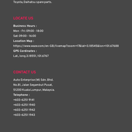
Toyota, Daihatsu spare parts.
LOCATE US
Business Hours :
Mon - Fri: 09:00 - 18:00
Sat: 09:00 - 16:00
Location Map :
https://www.waze.com/en-GB/livemap?zoom=17&lat=3.18545&lon=101.67688
GPS Cordinates :
Lat., long.3.18551, 101.6767
CONTACT US
Auto Enterprise (M) Sdn. Bhd.
No.81, Jalan Segambut Pusat,
51200 Kuala Lumpur, Malaysia.
Telephone :
+603-6251 9141
+603-6251 1940
+603-6251 1942
+603-6251 1943