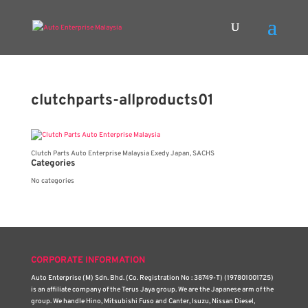
clutchparts-allproducts01
Clutch Parts Auto Enterprise Malaysia Exedy Japan, SACHS
Categories
No categories
CORPORATE INFORMATION
Auto Enterprise (M) Sdn. Bhd. (Co. Registration No : 38749-T) (197801001725)
is an affiliate company of the Terus Jaya group. We are the Japanese arm of the
group. We handle Hino, Mitsubishi Fuso and Canter, Isuzu, Nissan Diesel,