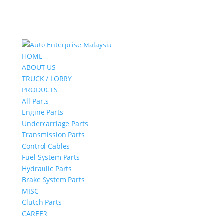
HOME
ABOUT US
TRUCK / LORRY
PRODUCTS
All Parts
Engine Parts
Undercarriage Parts
Transmission Parts
Control Cables
Fuel System Parts
Hydraulic Parts
Brake System Parts
MISC
Clutch Parts
CAREER