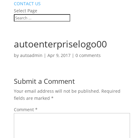
CONTACT US
Select Page
autoenterpriselogo00
by
autoadmin
|
Apr 9, 2017
|
0 comments
Submit a Comment
Your email address will not be published.
Required
fields are marked
*
Comment
*