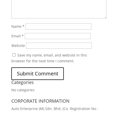
Name
*
Email
*
Website
Save my name, email, and website in this
browser for the next time I comment.
Categories
No categories
CORPORATE INFORMATION
Auto Enterprise (M) Sdn. Bhd. (Co. Registration No :