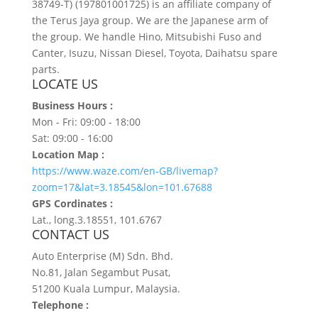
38749-T) (197801001725) is an affiliate company of
the Terus Jaya group. We are the Japanese arm of
the group. We handle Hino, Mitsubishi Fuso and
Canter, Isuzu, Nissan Diesel, Toyota, Daihatsu spare
parts.
LOCATE US
Business Hours :
Mon - Fri: 09:00 - 18:00
Sat: 09:00 - 16:00
Location Map :
https://www.waze.com/en-GB/livemap?
zoom=17&lat=3.18545&lon=101.67688
GPS Cordinates :
Lat., long.3.18551, 101.6767
CONTACT US
Auto Enterprise (M) Sdn. Bhd.
No.81, Jalan Segambut Pusat,
51200 Kuala Lumpur, Malaysia.
Telephone :