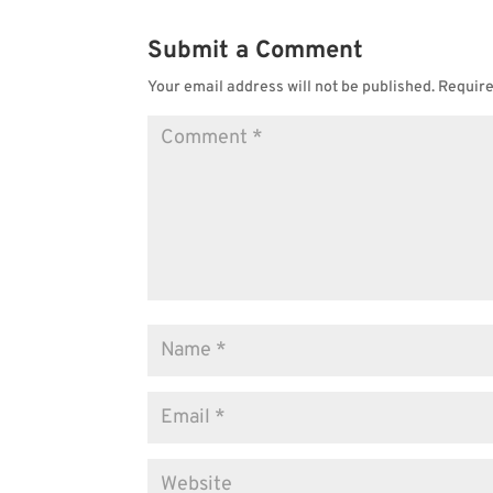
Submit a Comment
Your email address will not be published.
Require