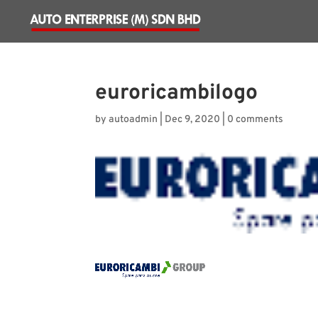
euroricambilogo
by
autoadmin
|
Dec 9, 2020
|
0 comments