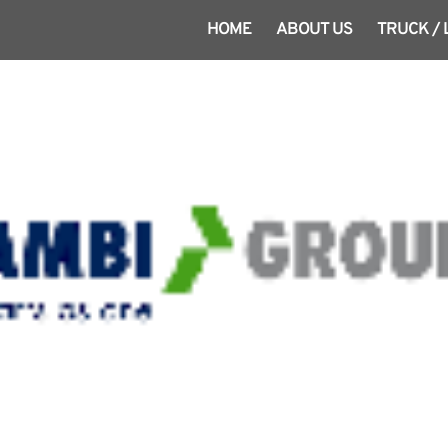
HOME
ABOUT US
TRUCK /