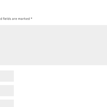
d fields are marked
*