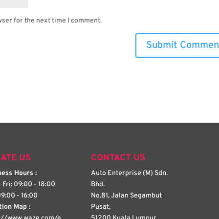
wser for the next time I comment.
ATE US
CONTACT US
ess Hours :
Auto Enterprise (M) Sdn.
 Fri: 09:00 - 18:00
Bhd.
09:00 - 16:00
No.81, Jalan Segambut
tion Map :
Pusat,
s://www.waze.com/e
51200 Kuala Lumpur,