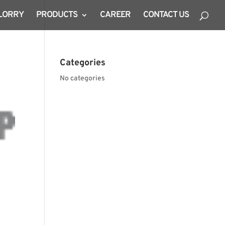
 LORRY
PRODUCTS
CAREER
CONTACT US
Categories
No categories