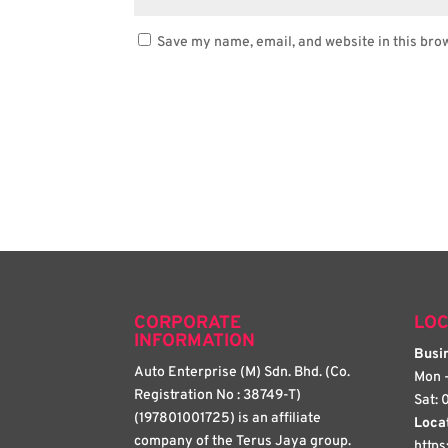
Save my name, email, and website in this bro
CORPORATE
LOC
INFORMATION
Busin
Auto Enterprise (M) Sdn. Bhd. (Co.
Mon -
Registration No : 38749-T)
Sat: 
(197801001725) is an affiliate
Loca
company of the Terus Jaya group.
http