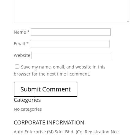
Name
*
Email
*
Website
Save my name, email, and website in this
browser for the next time I comment.
Categories
No categories
CORPORATE INFORMATION
Auto Enterprise (M) Sdn. Bhd. (Co. Registration No :