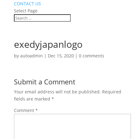
CONTACT US
Select Page
exedyjapanlogo
by
autoadmin
|
Dec 15, 2020
|
0 comments
Submit a Comment
Your email address will not be published.
Required
fields are marked
*
Comment
*