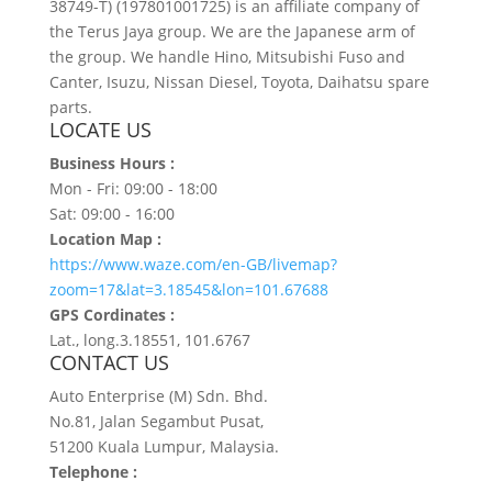
38749-T) (197801001725) is an affiliate company of
the Terus Jaya group. We are the Japanese arm of
the group. We handle Hino, Mitsubishi Fuso and
Canter, Isuzu, Nissan Diesel, Toyota, Daihatsu spare
parts.
LOCATE US
Business Hours :
Mon - Fri: 09:00 - 18:00
Sat: 09:00 - 16:00
Location Map :
https://www.waze.com/en-GB/livemap?
zoom=17&lat=3.18545&lon=101.67688
GPS Cordinates :
Lat., long.3.18551, 101.6767
CONTACT US
Auto Enterprise (M) Sdn. Bhd.
No.81, Jalan Segambut Pusat,
51200 Kuala Lumpur, Malaysia.
Telephone :