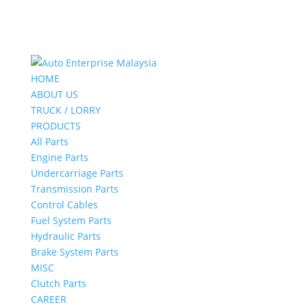
HOME
ABOUT US
TRUCK / LORRY
PRODUCTS
All Parts
Engine Parts
Undercarriage Parts
Transmission Parts
Control Cables
Fuel System Parts
Hydraulic Parts
Brake System Parts
MISC
Clutch Parts
CAREER