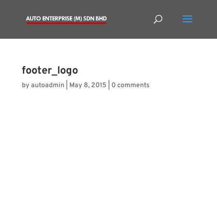
footer_logo
by
autoadmin
|
May 8, 2015
|
0 comments