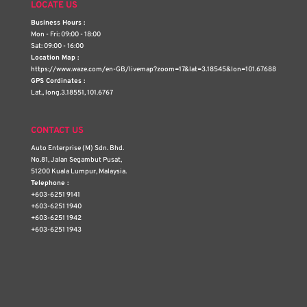
LOCATE US
Business Hours :
Mon - Fri: 09:00 - 18:00
Sat: 09:00 - 16:00
Location Map :
https://www.waze.com/en-GB/livemap?zoom=17&lat=3.18545&lon=101.67688
GPS Cordinates :
Lat., long.3.18551, 101.6767
CONTACT US
Auto Enterprise (M) Sdn. Bhd.
No.81, Jalan Segambut Pusat,
51200 Kuala Lumpur, Malaysia.
Telephone :
+603-6251 9141
+603-6251 1940
+603-6251 1942
+603-6251 1943