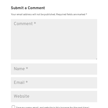
Submit a Comment
Your email address will not be published.
Required fields are marked
*
Save my name, email, and website in this browser for the next time I