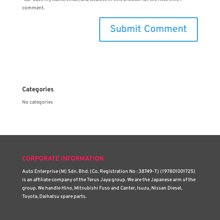
comment.
Categories
No categories
CORPORATE INFORMATION
Auto Enterprise (M) Sdn. Bhd. (Co. Registration No : 38749-T) (197801001725)
is an affiliate company of the Terus Jaya group. We are the Japanese arm of the
group. We handle Hino, Mitsubishi Fuso and Canter, Isuzu, Nissan Diesel,
Toyota, Daihatsu spare parts.