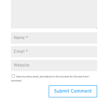
Save my name, email, and website in this browser for the next time I
comment.