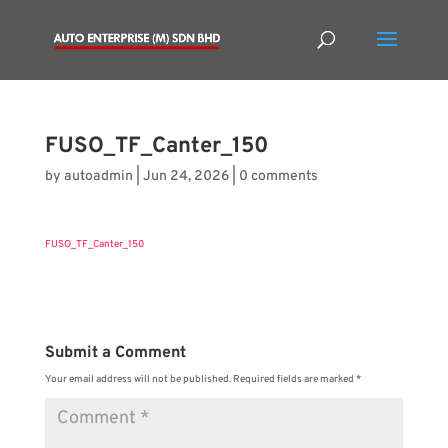
FUSO_TF_Canter_150
by
autoadmin
|
Jun 24, 2026
|
0 comments
FUSO_TF_Canter_150
Submit a Comment
Your email address will not be published.
Required fields are marked
*