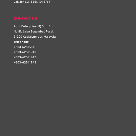
Lat., long.3.18551, 101.6767
CONTACT US
Auto Enterprise (M) Sdn. Bhd.
No.81, Jalan Segambut Pusat,
51200 Kuala Lumpur, Malaysia.
Telephone :
+603-6251 9141
+603-6251 1940
+603-6251 1942
+603-6251 1943