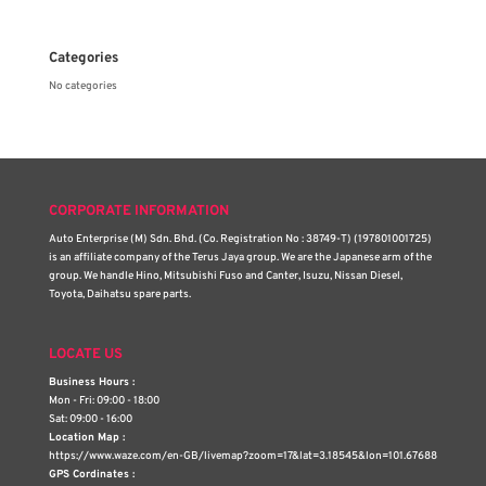
Categories
No categories
CORPORATE INFORMATION
Auto Enterprise (M) Sdn. Bhd. (Co. Registration No : 38749-T) (197801001725)
is an affiliate company of the Terus Jaya group. We are the Japanese arm of the
group. We handle Hino, Mitsubishi Fuso and Canter, Isuzu, Nissan Diesel,
Toyota, Daihatsu spare parts.
LOCATE US
Business Hours :
Mon - Fri: 09:00 - 18:00
Sat: 09:00 - 16:00
Location Map :
https://www.waze.com/en-GB/livemap?zoom=17&lat=3.18545&lon=101.67688
GPS Cordinates :