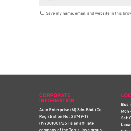
Save my name, email, and website in this bro
CORPORATE
LOC
INFORMATION
Busin
Auto Enterprise (M) Sdn. Bhd. (Co.
Mon -
Registration No : 38749-T)
Sat: 
(197801001725) is an affiliate
Loca
company of the Terus Jaya group.