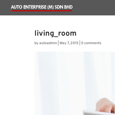
living_room
by
autoadmin
|
May 7, 2015
|
0 comments