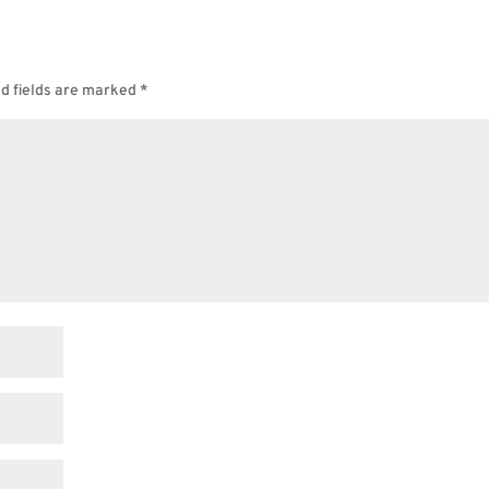
d fields are marked
*