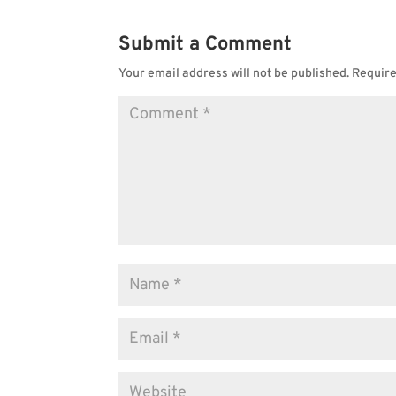
Submit a Comment
Your email address will not be published.
Require