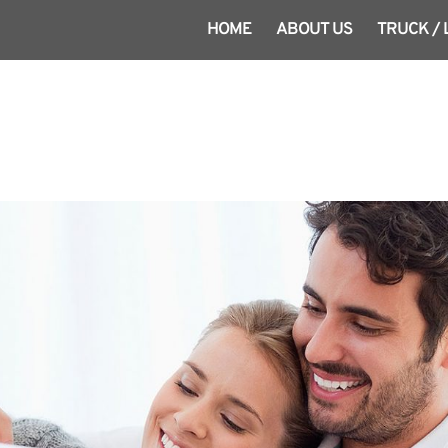
HOME
ABOUT US
TRUCK /