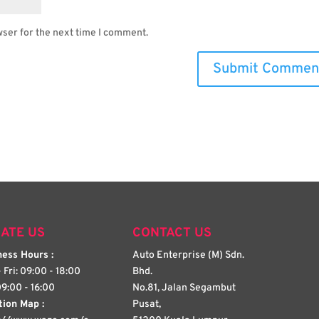
wser for the next time I comment.
ATE US
CONTACT US
ess Hours :
Auto Enterprise (M) Sdn.
 Fri: 09:00 - 18:00
Bhd.
09:00 - 16:00
No.81, Jalan Segambut
tion Map :
Pusat,