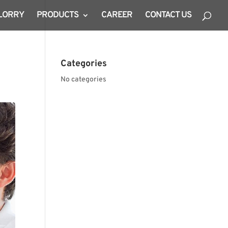
 LORRY
PRODUCTS
CAREER
CONTACT US
Categories
No categories