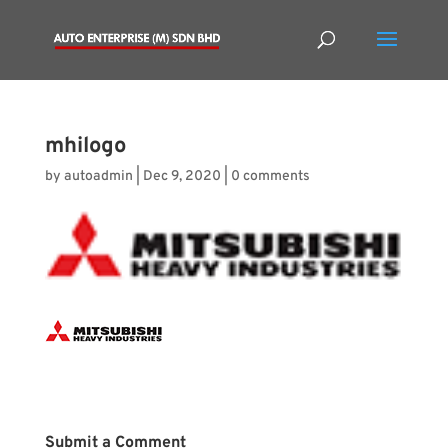
mhilogo
by
autoadmin
|
Dec 9, 2020
|
0 comments
Submit a Comment