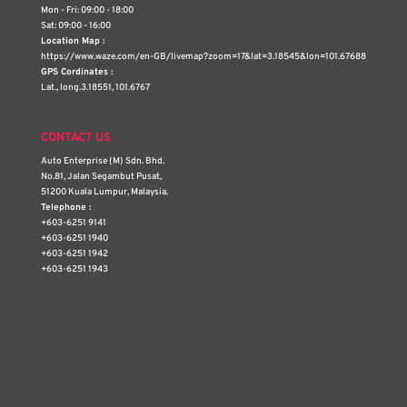
Mon - Fri: 09:00 - 18:00
Sat: 09:00 - 16:00
Location Map :
https://www.waze.com/en-GB/livemap?zoom=17&lat=3.18545&lon=101.67688
GPS Cordinates :
Lat., long.3.18551, 101.6767
CONTACT US
Auto Enterprise (M) Sdn. Bhd.
No.81, Jalan Segambut Pusat,
51200 Kuala Lumpur, Malaysia.
Telephone :
+603-6251 9141
+603-6251 1940
+603-6251 1942
+603-6251 1943