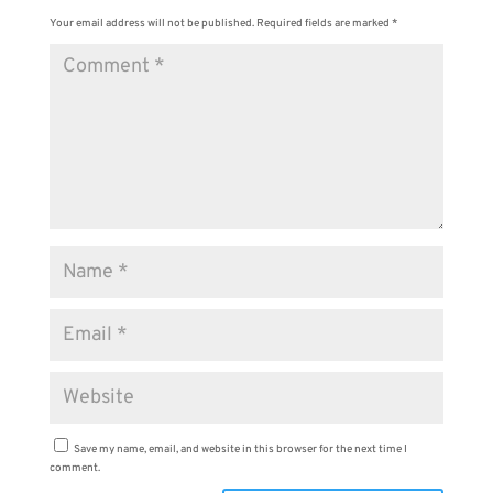
Your email address will not be published.
Required fields are marked
*
Save my name, email, and website in this browser for the next time I
comment.