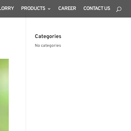
 LORRY
PRODUCTS
CAREER
CONTACT US
Categories
No categories