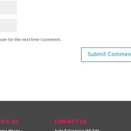
wser for the next time I comment.
ATE US
CONTACT US