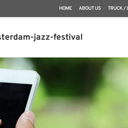
HOME
ABOUT US
TRUCK /
terdam-jazz-festival