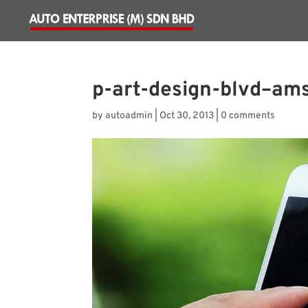
p-art-design-blvd–ams
by
autoadmin
|
Oct 30, 2013
|
0 comments