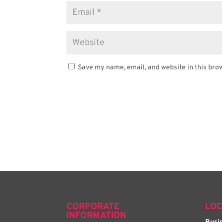
Save my name, email, and website in this bro
CORPORATE
LOC
INFORMATION