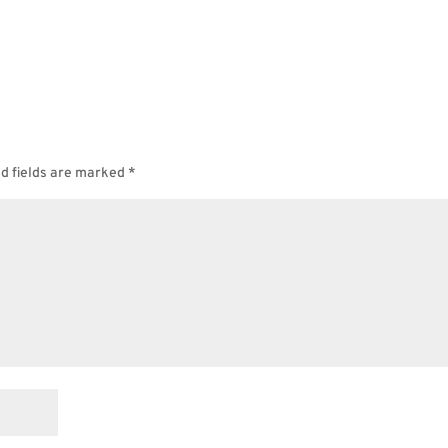
d fields are marked
*