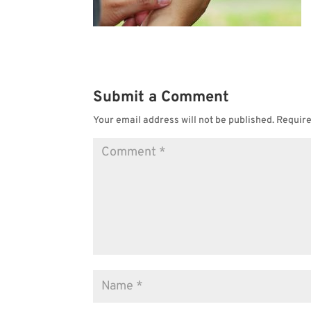
Submit a Comment
Your email address will not be published.
Require