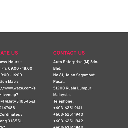
ATE US
CONTACT US
ess Hours :
Auto Enterprise (M) Sdn.
 Fri: 09:00 - 18:00
Bhd.
09:00 - 16:00
No.81, Jalan Segambut
tion Map :
Pusat,
s://www.waze.com/e
51200 Kuala Lumpur,
/livemap?
Malaysia.
=17&lat=3.18545&l
Telephone :
01.67688
+603-6251 9141
Cordinates :
+603-6251 1940
 long.3.18551,
+603-6251 1942
767
+603-6251 1943