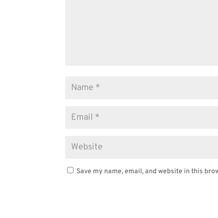
Save my name, email, and website in this bro