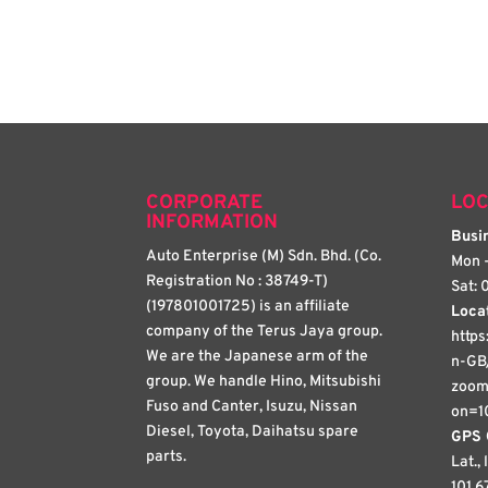
CORPORATE
LOC
INFORMATION
Busin
Auto Enterprise (M) Sdn. Bhd. (Co.
Mon -
Registration No : 38749-T)
Sat: 
(197801001725) is an affiliate
Loca
company of the Terus Jaya group.
http
We are the Japanese arm of the
n-GB
group. We handle Hino, Mitsubishi
zoom
Fuso and Canter, Isuzu, Nissan
on=1
Diesel, Toyota, Daihatsu spare
GPS 
parts.
Lat.,
101.6