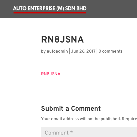
RN8JSNA
by
autoadmin
|
Jun 26, 2017
|
0 comments
RN8JSNA
Submit a Comment
Your email address will not be published.
Require