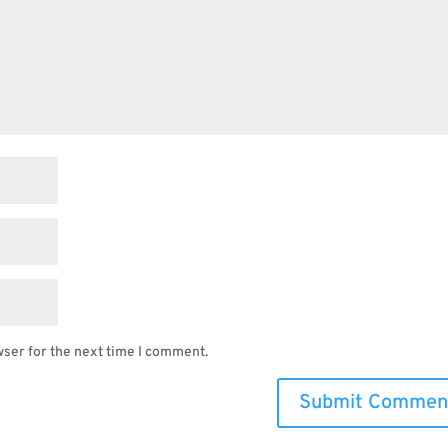
wser for the next time I comment.