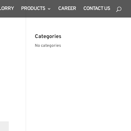
 LORRY
PRODUCTS
CAREER
CONTACT US
Categories
No categories