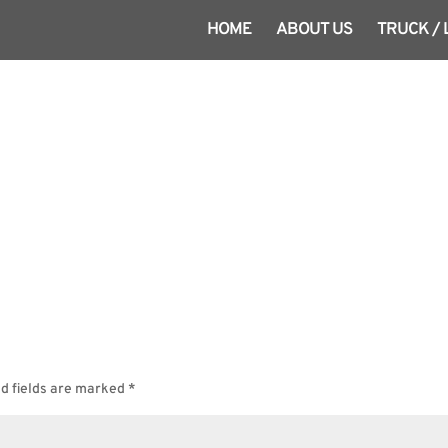
HOME
ABOUT US
TRUCK /
d fields are marked
*