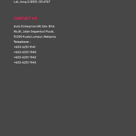
Lat., long.3.18551, 101.6767
CONTACT US
Auto Enterprise (M) Sdn. Bhd.
No.81, Jalan Segambut Pusat,
51200 Kuala Lumpur, Malaysia.
Telephone :
+603-6251 9141
+603-6251 1940
+603-6251 1942
+603-6251 1943