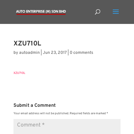
XZU710L
by
autoadmin
|
Jun 23, 2017
|
0 comments
XZU710L
Submit a Comment
Your email address will not be published.
Required fields are marked
*