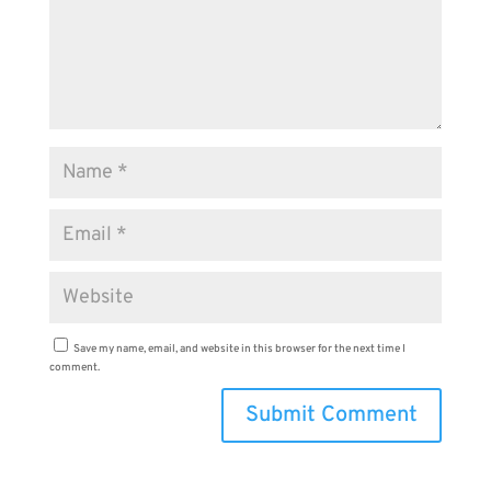
Save my name, email, and website in this browser for the next time I
comment.