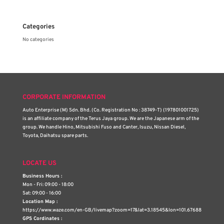
Categories
No categories
CORPORATE INFORMATION
Auto Enterprise (M) Sdn. Bhd. (Co. Registration No : 38749-T) (197801001725)
is an affiliate company of the Terus Jaya group. We are the Japanese arm of the
group. We handle Hino, Mitsubishi Fuso and Canter, Isuzu, Nissan Diesel,
Toyota, Daihatsu spare parts.
LOCATE US
Business Hours :
Mon - Fri: 09:00 - 18:00
Sat: 09:00 - 16:00
Location Map :
https://www.waze.com/en-GB/livemap?zoom=17&lat=3.18545&lon=101.67688
GPS Cordinates :